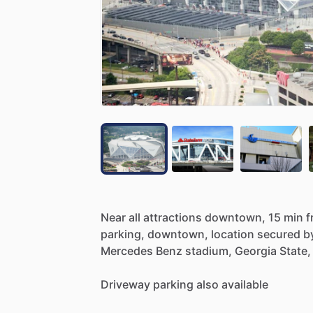
Near
all
attractions
downtown,
15
min
f
parking,
downtown,
location
secured
b
Mercedes
Benz
stadium,
Georgia
State,
Driveway
parking
also
available