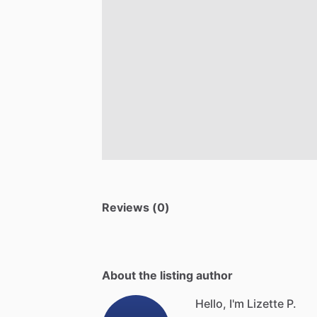
Reviews (0)
About the listing author
Hello, I'm Lizette P.