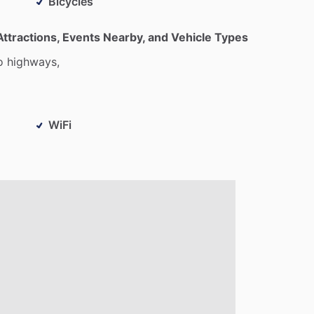
Bicycles
Attractions, Events Nearby, and Vehicle Types
o
highways,
WiFi