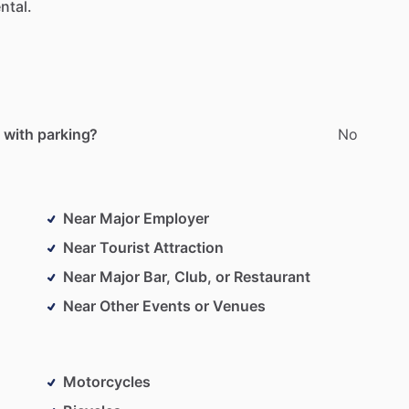
ntal.
 with parking?
No
Near Major Employer
Near Tourist Attraction
Near Major Bar, Club, or Restaurant
Near Other Events or Venues
Motorcycles