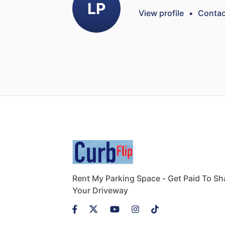
LP
View profile
•
Contac
Rent My Parking Space - Get Paid To Sh
Your Driveway