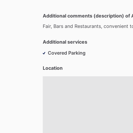
Additional comments (description) of 
Fair,
Bars
and
Restaurants,
convenient
t
Additional services
Covered Parking
Location