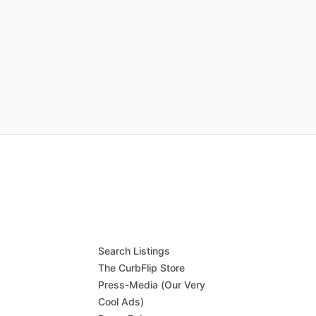
Search Listings
The CurbFlip Store
Press-Media (Our Very
Cool Ads)