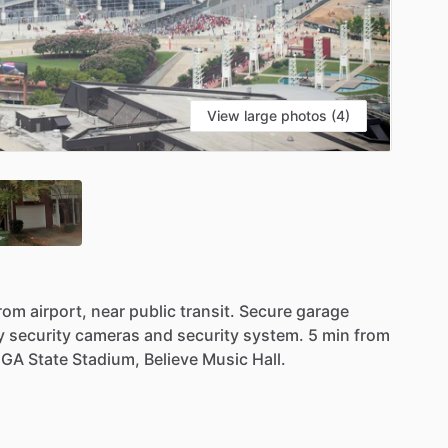
View large photos (4)
rom
airport,
near
public
transit.
Secure
garage
y
security
cameras
and
security
system.
5
min
from
GA
State
Stadium,
Believe
Music
Hall.