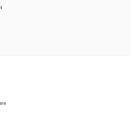
t
are