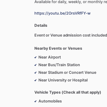
Available
for
daily,
weekly,
or
monthly
re
https://youtu.be/2OrsVRfFY-w
Details
Event or Venue admission cost included
Nearby Events or Venues
Near Airport
Near Bus/Train Station
Near Stadium or Concert Venue
Near University or Hospital
Vehicle Types (Check all that apply)
Automobiles