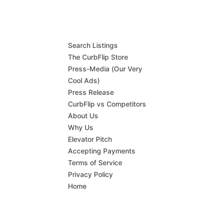
Search Listings
The CurbFlip Store
Press-Media (Our Very
Cool Ads)
Press Release
CurbFlip vs Competitors
About Us
Why Us
Elevator Pitch
Accepting Payments
Terms of Service
Privacy Policy
Home