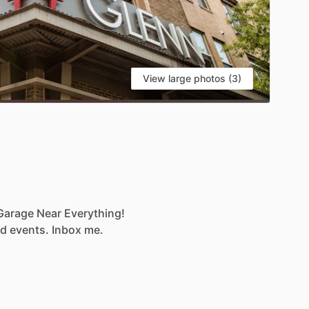
View large photos (3)
Garage
Near
Everything!
nd
events.
Inbox
me.