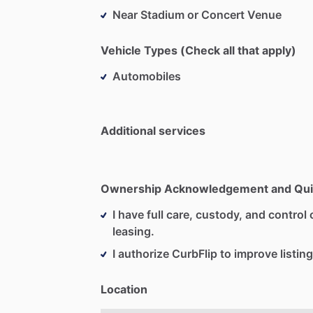
Near Stadium or Concert Venue
Vehicle Types (Check all that apply)
Automobiles
Additional services
Ownership Acknowledgement and Qui
I have full care, custody, and control o
leasing.
I authorize CurbFlip to improve listing
Location