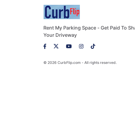
Rent My Parking Space - Get Paid To Sh
Your Driveway
© 2026 CurbFlip.com - All rights reserved.