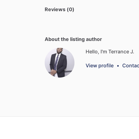
Reviews (0)
About the listing author
Hello, I'm Terrance J.
View profile
•
Contac