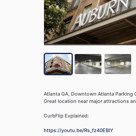
Atlanta
GA,
Downtown
Atlanta
Parking
Great
location
near
major
attractions
a
CurbFlip
Explained:
https://youtu.be/Rs_fz40EBIY