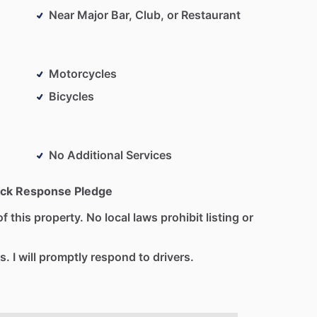
Near Major Bar, Club, or Restaurant
Motorcycles
Bicycles
No Additional Services
ck Response Pledge
f this property. No local laws prohibit listing or
s. I will promptly respond to drivers.