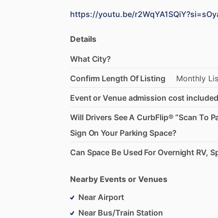
https://youtu.be/r2WqYA1SQiY?si=sOy
Details
What City?
Confirm Length Of Listing
Monthly
Li
Event or Venue admission cost included
Will Drivers See A CurbFlip® “Scan To P
Sign On Your Parking Space?
Can Space Be Used For Overnight RV, Sp
Nearby Events or Venues
Near Airport
Near Bus/Train Station