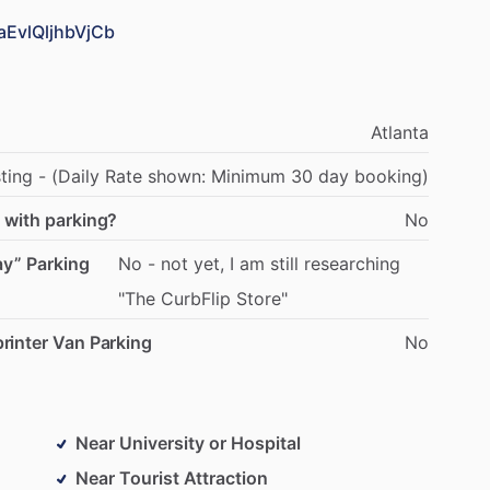
aEvlQljhbVjCb
Atlanta
sting
-
(Daily
Rate
shown:
Minimum
30
day
booking)
 with parking?
No
ay” Parking
No
-
not
yet,
I
am
still
researching
"The
CurbFlip
Store"
rinter Van Parking
No
Near University or Hospital
Near Tourist Attraction