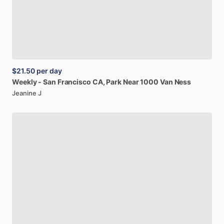
$21.50
per day
Weekly
-
San
Francisco
CA,
Park
Near
1000
Van
Ness
Jeanine J