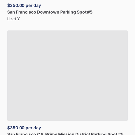
$350.00
per day
San
Francisco
Downtown
Parking
Spot
#5
Lizet Y
$350.00
per day
San
Francisco
CA,
Prime
Mission
District
Parking
Spot
#5