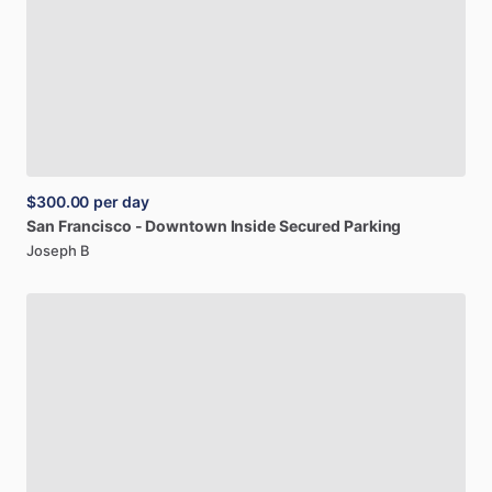
$300.00
per day
San
Francisco
-
Downtown
Inside
Secured
Parking
Joseph B