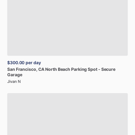
$300.00
per day
San
Francisco,
CA
North
Beach
Parking
Spot
-
Secure
Garage
Jivan N