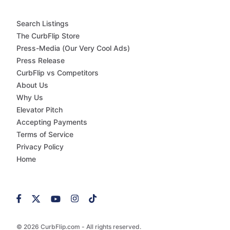
Search Listings
The CurbFlip Store
Press-Media (Our Very Cool Ads)
Press Release
CurbFlip vs Competitors
About Us
Why Us
Elevator Pitch
Accepting Payments
Terms of Service
Privacy Policy
Home
© 2026 CurbFlip.com - All rights reserved.