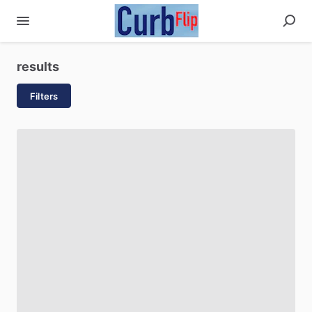
results
Filters