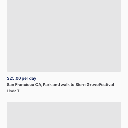
$25.00
per day
San
Francisco
CA,
Park
and
walk
to
Stern
Grove
Festival
Linda T