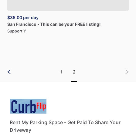
$35.00
per day
San
Francisco
-
This
can
be
your
FREE
listing!
Support Y
1
2
Rent My Parking Space - Get Paid To Share Your
Driveway