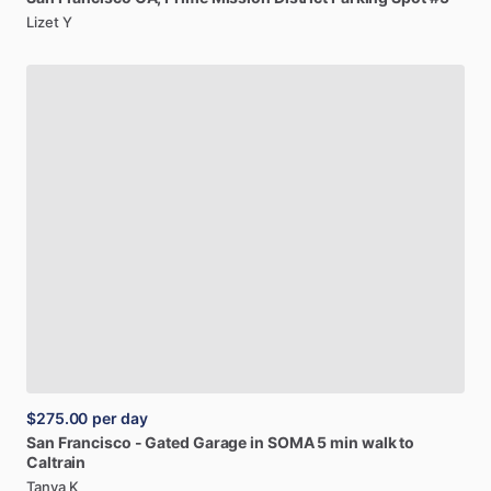
Lizet Y
$275.00
per day
San
Francisco
-
Gated
Garage
in
SOMA
5
min
walk
to
Caltrain
Tanya K