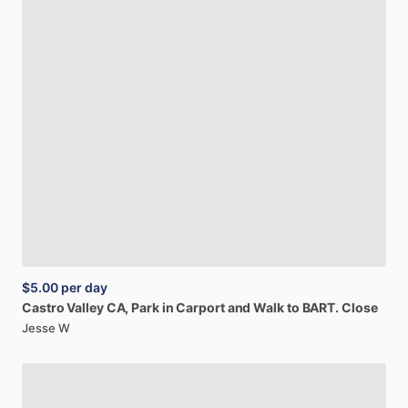
$5.00
per day
Castro
Valley
CA,
Park
in
Carport
and
Walk
to
BART.
Close
Jesse W