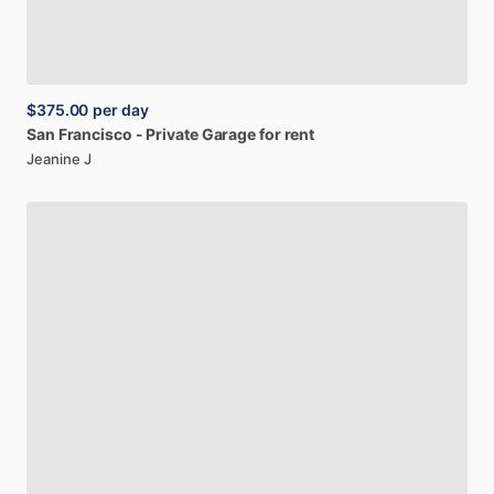
$375.00
per day
San
Francisco
-
Private
Garage
for
rent
Jeanine J