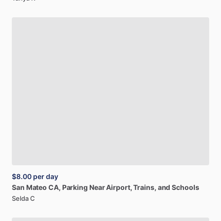
$8.00
per day
San
Mateo
CA,
Parking
Near
Airport,
Trains,
and
Schools
Selda C