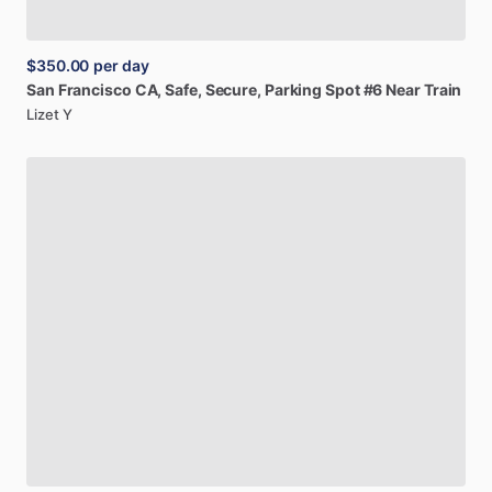
$350.00
per day
San
Francisco
CA,
Safe,
Secure,
Parking
Spot
#6
Near
Train
Lizet Y