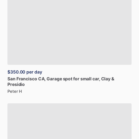
$350.00
per day
San
Francisco
CA,
Garage
spot
for
small
car,
Clay
&
Presidio
Peter H