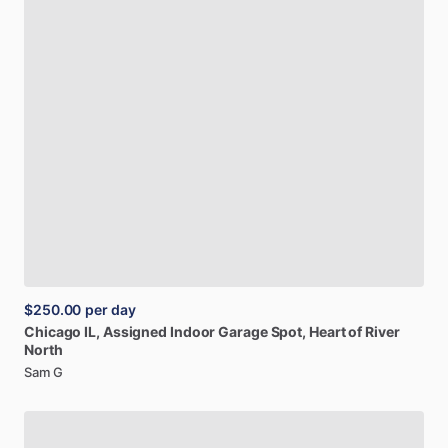
$250.00
per day
Chicago
IL,
Assigned
Indoor
Garage
Spot,
Heart
of
River
North
Sam G