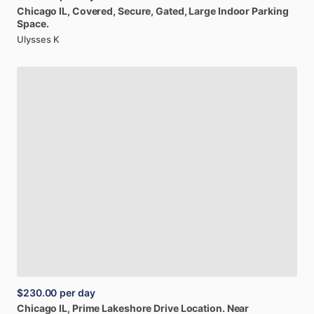
Chicago
IL,
Covered,
Secure,
Gated,
Large
Indoor
Parking
Space.
Ulysses K
$230.00
per day
Chicago
IL,
Prime
Lakeshore
Drive
Location.
Near