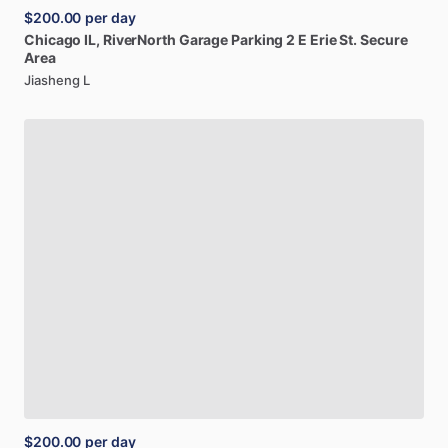
$200.00
per day
Chicago
IL,
RiverNorth
Garage
Parking
2
E
Erie
St.
Secure
Area
Jiasheng L
$200.00
per day