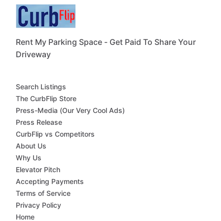
Rent My Parking Space - Get Paid To Share Your
Driveway
Search Listings
The CurbFlip Store
Press-Media (Our Very Cool Ads)
Press Release
CurbFlip vs Competitors
About Us
Why Us
Elevator Pitch
Accepting Payments
Terms of Service
Privacy Policy
Home