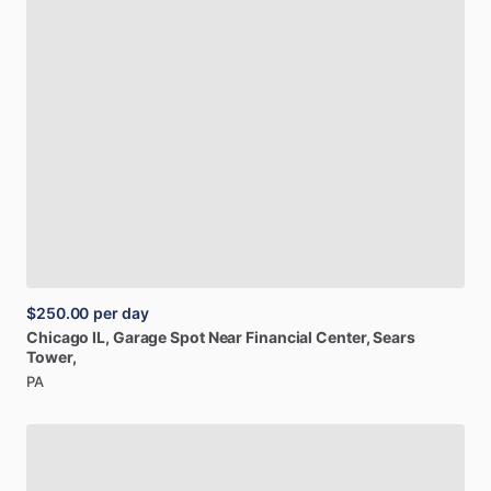
$250.00
per day
Chicago
IL,
Garage
Spot
Near
Financial
Center,
Sears
Tower,
PA