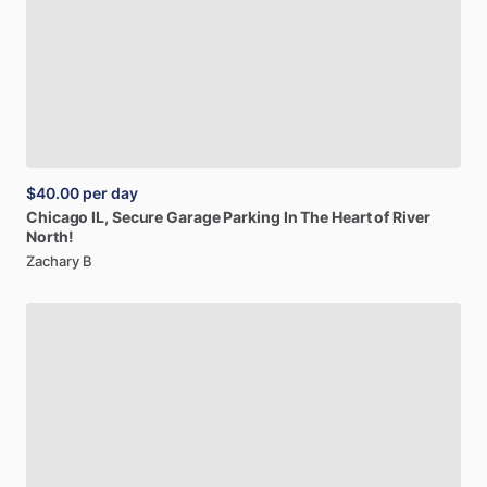
$40.00
per day
Chicago
IL,
Secure
Garage
Parking
In
The
Heart
of
River
North!
Zachary B