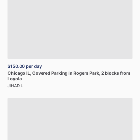
$150.00
per day
Chicago
IL,
Covered
Parking
in
Rogers
Park,
2
blocks
from
Loyola
JIHAD L