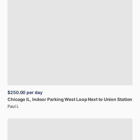
$250.00
per day
Chicago
IL,
Indoor
Parking
West
Loop
Next
to
Union
Station
Paul L