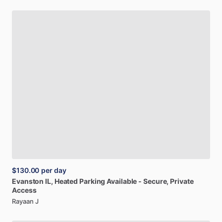
$130.00
per day
Evanston
IL,
Heated
Parking
Available
-
Secure,
Private
Access
Rayaan J