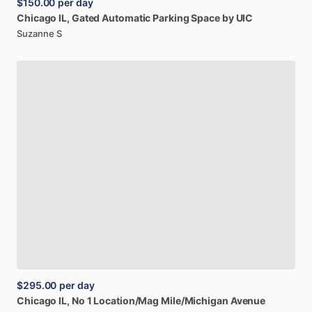
$150.00
per day
Chicago
IL,
Gated
Automatic
Parking
Space
by
UIC
Suzanne S
$295.00
per day
Chicago
IL,
No
1
Location
​/​
Mag
Mile
​/​
Michigan
Avenue