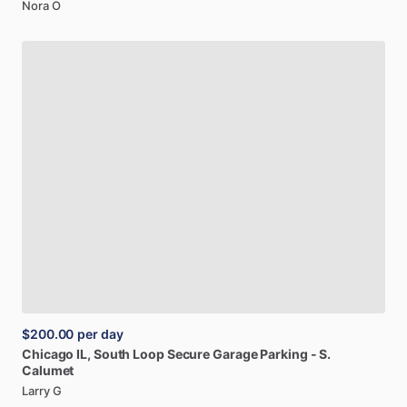
Nora O
$200.00
per day
Chicago
IL,
South
Loop
Secure
Garage
Parking
-
S.
Calumet
Larry G