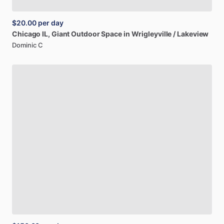
$20.00
per day
Chicago
IL,
Giant
Outdoor
Space
in
Wrigleyville
​/​
Lakeview
Dominic C