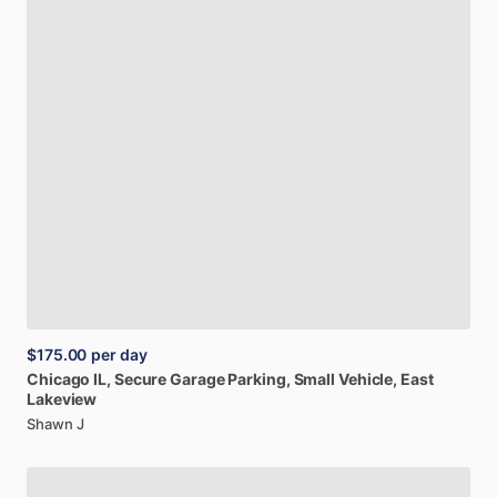
$175.00
per day
Chicago
IL,
Secure
Garage
Parking,
Small
Vehicle,
East
Lakeview
Shawn J