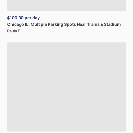
$100.00
per day
Chicago
IL,
Multiple
Parking
Spots
Near
Trains
&
Stadium
Paula F