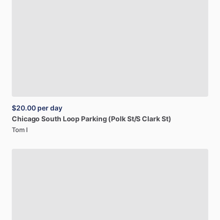
$20.00
per day
Chicago
South
Loop
Parking
(Polk
St
​/​
S
Clark
St)
Tom I