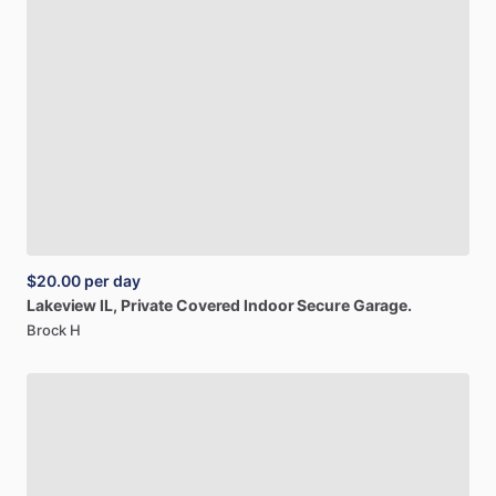
$20.00
per day
Lakeview
IL,
Private
Covered
Indoor
Secure
Garage.
Brock H