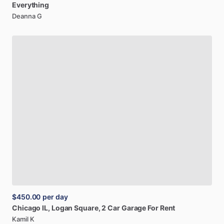
Everything
Deanna G
$450.00
per day
Chicago
IL,
Logan
Square,
2
Car
Garage
For
Rent
Kamil K