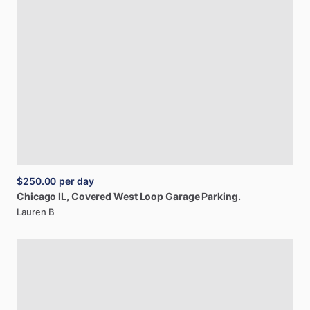
$250.00
per day
Chicago
IL,
Covered
West
Loop
Garage
Parking.
Lauren B