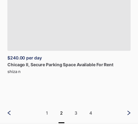
$240.00
per day
Chicago
Il,
Secure
Parking
Space
Available
For
Rent
shiza n
1
2
3
4