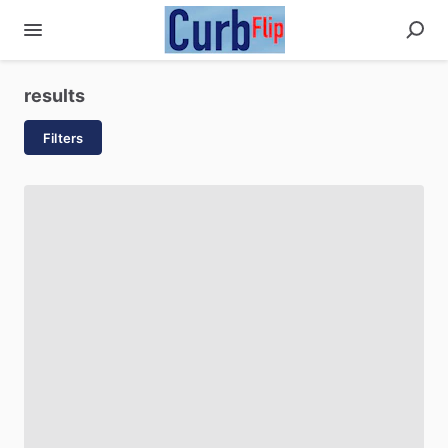
results
Filters