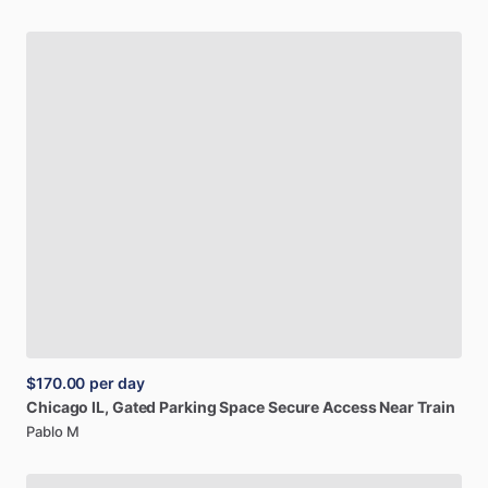
$170.00
per day
Chicago
IL,
Gated
Parking
Space
Secure
Access
Near
Train
Pablo M