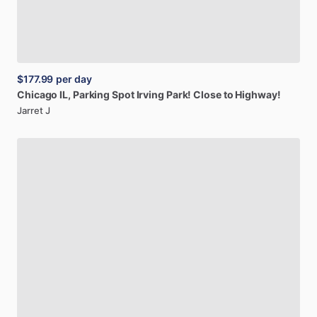
$177.99
per day
Chicago
IL,
Parking
Spot
Irving
Park!
Close
to
Highway!
Jarret J