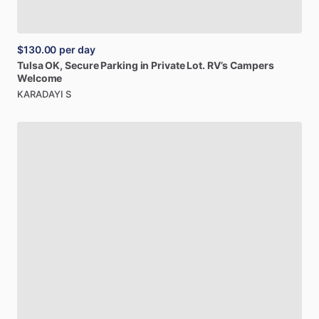
$130.00
per day
Tulsa
OK,
Secure
Parking
in
Private
Lot.
RV’s
Campers
Welcome
KARADAYI S