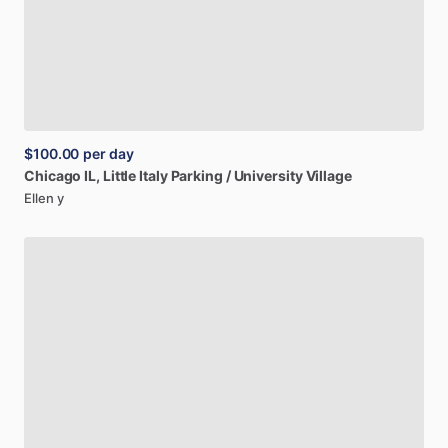
$100.00
per day
Chicago
IL,
Little
Italy
Parking
​/​
University
Village
Ellen y