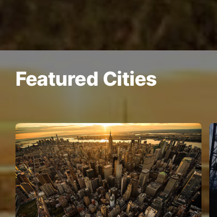
Featured Cities