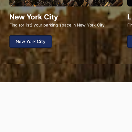
New York City
L
Find (or list) your parking space in New York City
Fi
New York City