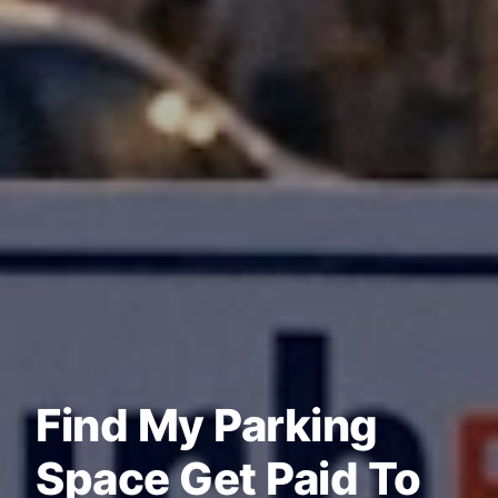
Find My Parking
Space Get Paid To