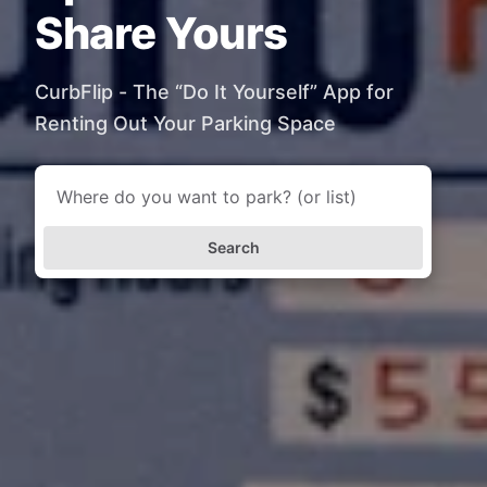
Share Yours
CurbFlip - The “Do It Yourself” App for
Renting Out Your Parking Space
Search