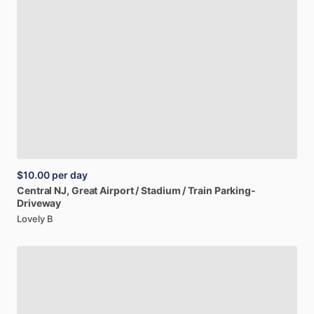
$10.00
per day
Central
NJ,
Great
Airport
​/​
Stadium
​/​
Train
Parking-
Driveway
Lovely B