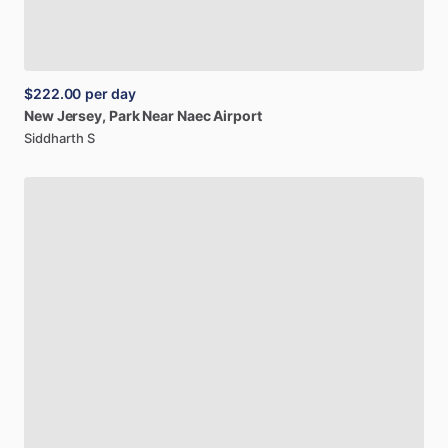
$222.00
per day
New
Jersey,
Park
Near
Naec
Airport
Siddharth S