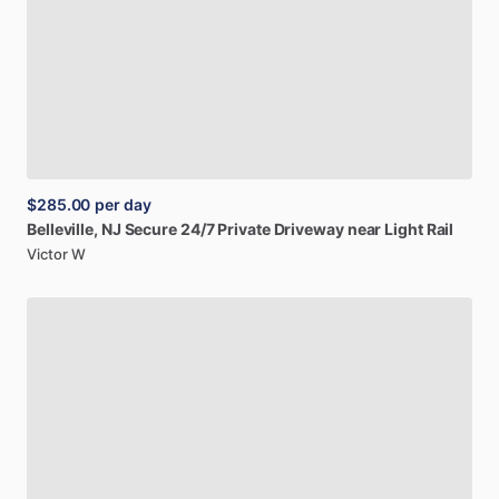
$285.00
per day
Belleville,
NJ
Secure
24
​/​
7
Private
Driveway
near
Light
Rail
Victor W