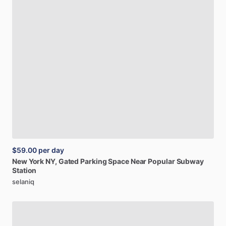
$59.00
per day
New
York
NY,
Gated
Parking
Space
Near
Popular
Subway
Station
selaniq