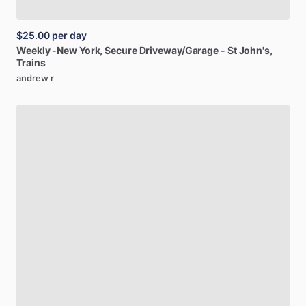
$25.00
per day
Weekly
-New
York,
Secure
Driveway
​/​
Garage
-
St
John's,
Trains
andrew r