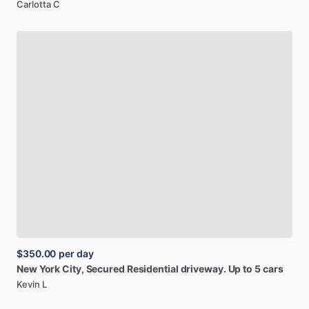
Carlotta C
$350.00
per day
New
York
City,
Secured
Residential
driveway.
Up
to
5
cars
Kevin L