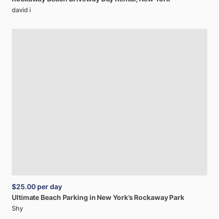
david i
$25.00
per day
Ultimate
Beach
Parking
in
New
York’s
Rockaway
Park
Shy