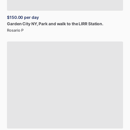
$150.00
per day
Garden
City
NY,
Park
and
walk
to
the
LIRR
Station.
Rosario P