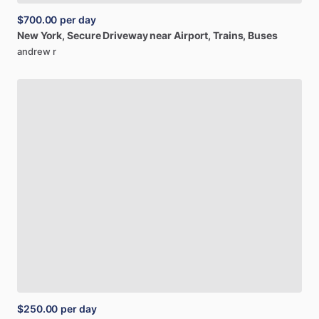
$700.00
per day
New
York,
Secure
Driveway
near
Airport,
Trains,
Buses
andrew r
$250.00
per day