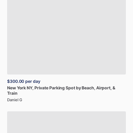
$300.00
per day
New
York
NY,
Private
Parking
Spot
by
Beach,
Airport,
&
Train
Daniel G