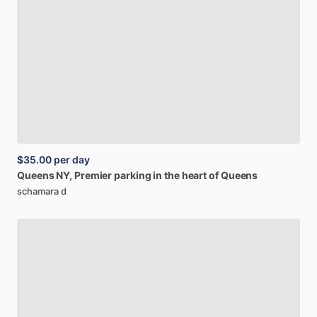
$35.00
per day
Queens
NY,
Premier
parking
in
the
heart
of
Queens
schamara d