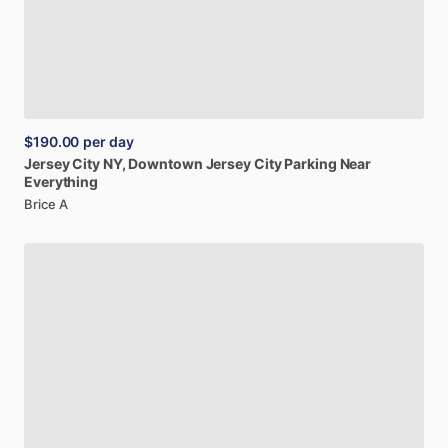
$190.00
per day
Jersey
City
NY,
Downtown
Jersey
City
Parking
Near
Everything
Brice A