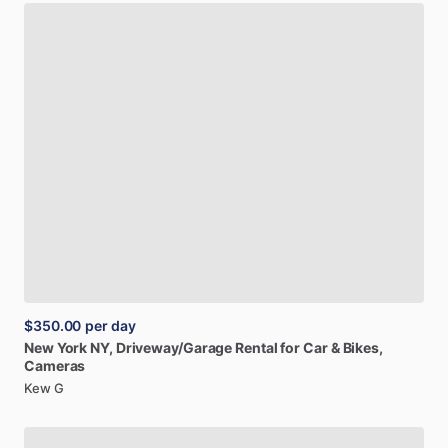
$350.00
per day
New
York
NY,
Driveway
​/​
Garage
Rental
for
Car
&
Bikes,
Cameras
Kew G