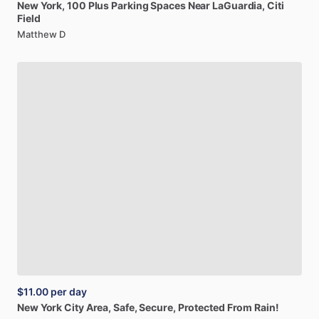
New
York,
100
Plus
Parking
Spaces
Near
LaGuardia,
Citi
Field
Matthew D
$11.00
per day
New
York
City
Area,
Safe,
Secure,
Protected
From
Rain!