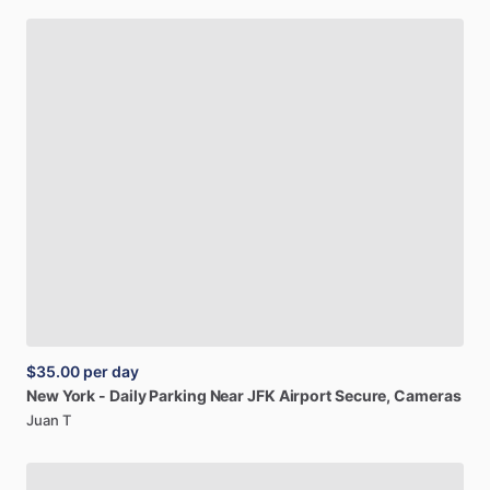
$35.00
per day
New
York
-
Daily
Parking
Near
JFK
Airport
Secure,
Cameras
Juan T