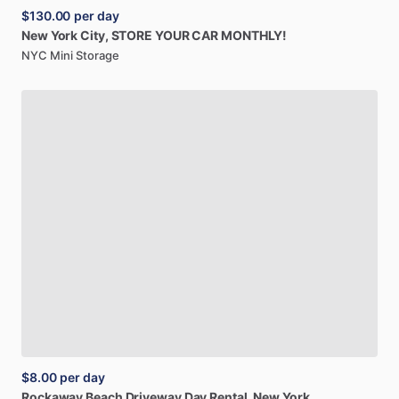
$130.00
per day
New
York
City,
STORE
YOUR
CAR
MONTHLY!
NYC Mini Storage
$8.00
per day
Rockaway
Beach
Driveway
Day
Rental,
New
York