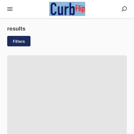
results
Filters