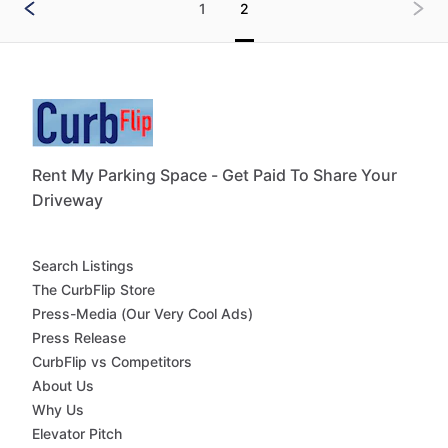
1
2
Rent My Parking Space - Get Paid To Share Your
Driveway
Search Listings
The CurbFlip Store
Press-Media (Our Very Cool Ads)
Press Release
CurbFlip vs Competitors
About Us
Why Us
Elevator Pitch