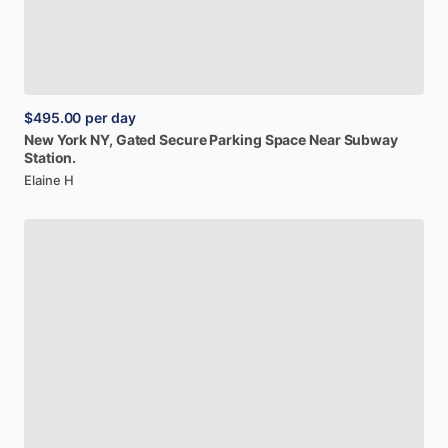
$495.00
per day
New
York
NY,
Gated
Secure
Parking
Space
Near
Subway
Station.
Elaine H