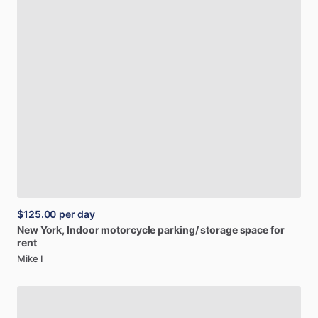
$125.00
per day
New
York,
Indoor
motorcycle
parking
​/​
storage
space
for
rent
Mike I