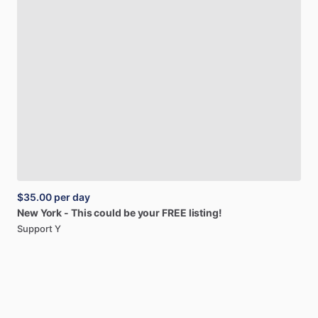
$35.00
per day
New
York
-
This
could
be
your
FREE
listing!
Support Y