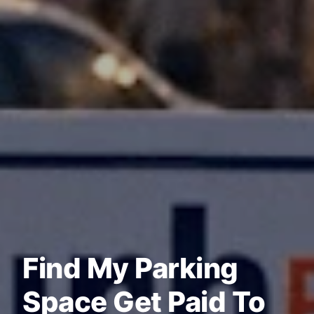
Find My Parking
Space Get Paid To