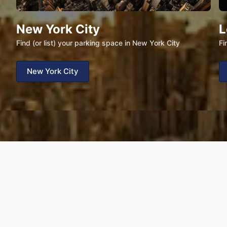
New York City
L
Find (or list) your parking space in New York City
Fi
New York City