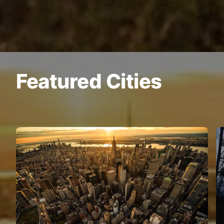
Featured Cities