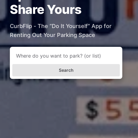
Share Yours
CurbFlip - The “Do It Yourself” App for
Renting Out Your Parking Space
Search