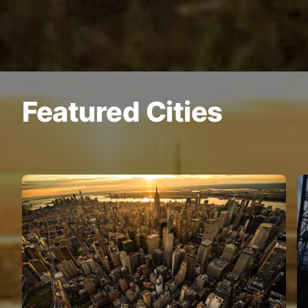
Featured Cities