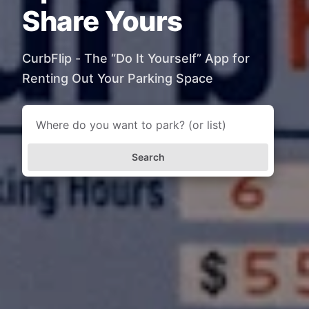
Share Yours
CurbFlip - The “Do It Yourself” App for
Renting Out Your Parking Space
Search