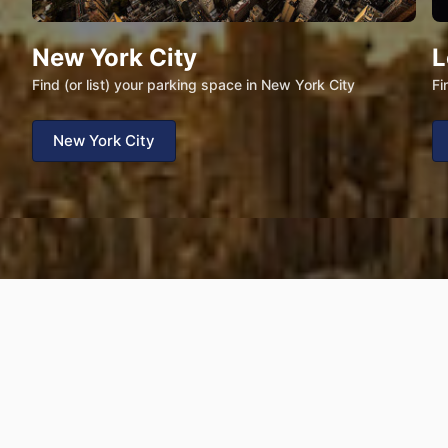
New York City
L
Find (or list) your parking space in New York City
Fi
New York City