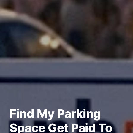
Find My Parking
Space Get Paid To